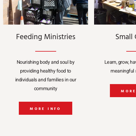
Feeding Ministries
Small
Nourishing body and soul by
Learn, grow, ha
providing healthy food to
meaningful r
individuals and families in our
community
MORE
MORE INFO