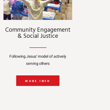
Community Engagement
& Social Justice
Following Jesus’ model of actively
serving others
MORE INFO