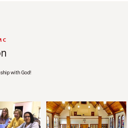
MC
on
nship with God!