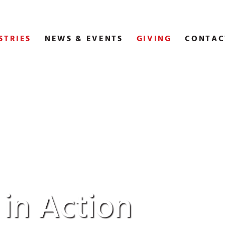
STRIES
NEWS & EVENTS
GIVING
CONTAC
 in Action