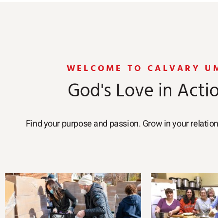
WELCOME TO CALVARY U
God's Love in Acti
Find your purpose and passion. Grow in your relatio