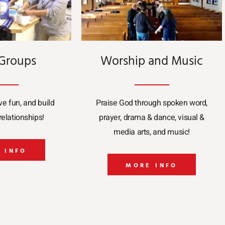
 Groups
Worship and Music
ve fun, and build
Praise God through spoken word,
elationships!
prayer, drama & dance, visual &
media arts, and music!
 INFO
MORE INFO