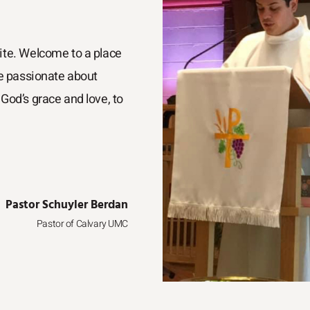
ite. Welcome to a place
re passionate about
God’s grace and love, to
Pastor Schuyler Berdan
Pastor of Calvary UMC