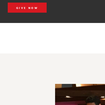
GIVE NOW