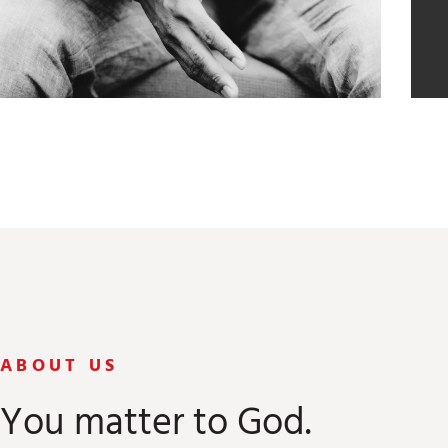
ABOUT US
You matter to God.