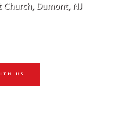
t Church, Dumont, NJ
od’s love … in action!
ITH US