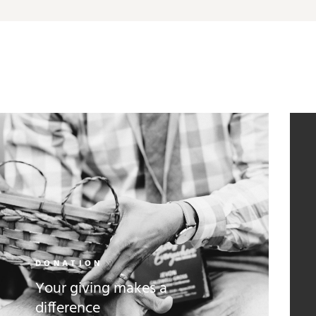
DONATION
Your giving makes a
difference