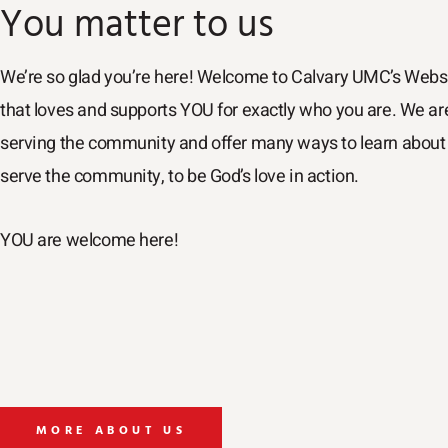
You matter to us
We’re so glad you’re here! Welcome to Calvary UMC’s Webs
that loves and supports YOU for exactly who you are. We a
serving the community and offer many ways to learn about 
serve the community, to be God’s love in action.
YOU are welcome here!
MORE ABOUT US