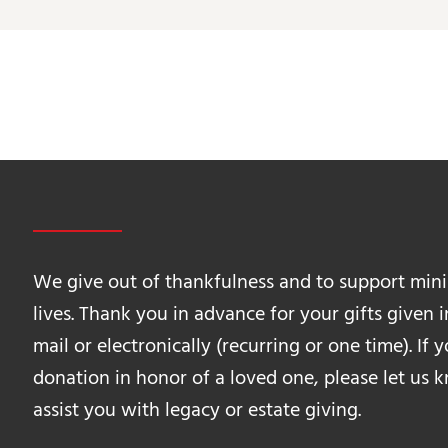
We give out of thankfulness and to support mini
lives. Thank you in advance for your gifts given 
mail or electronically (recurring or one time). If
donation in honor of a loved one, please let us
assist you with legacy or estate giving.