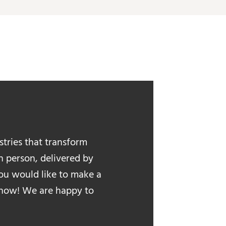
stries that transform
in person, delivered by
 you would like to make a
 know! We are happy to