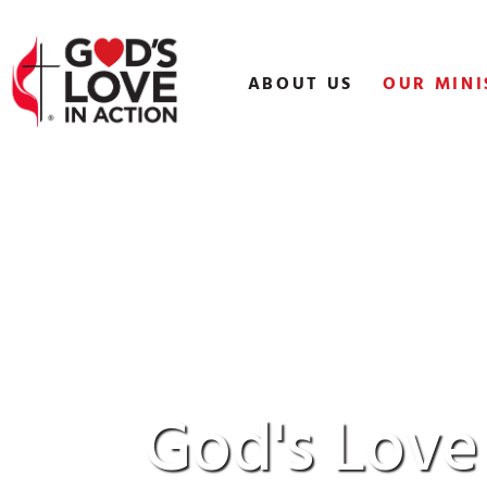
Skip
to
content
ABOUT US
OUR MINI
God's Love