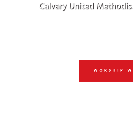
Calvary United Methodis
Welcome to a community of G
WORSHIP W