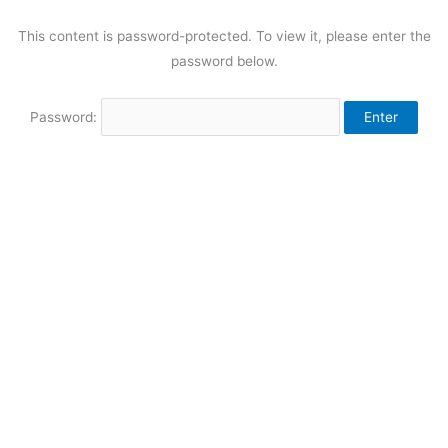
This content is password-protected. To view it, please enter the
password below.
Password: