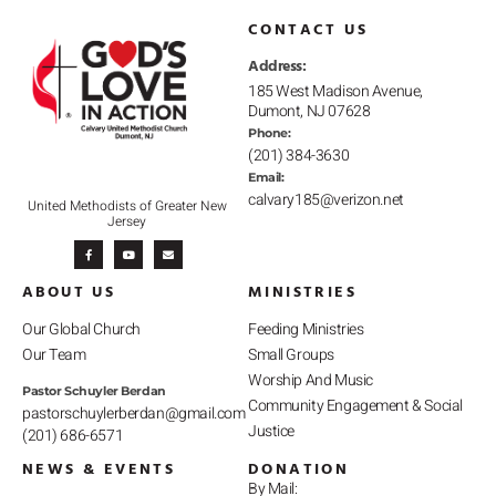
CONTACT US
Address:
185 West Madison Avenue,
Dumont, NJ 07628
Phone:
(201) 384-3630
Email:
calvary185@verizon.net
United Methodists of Greater New
Jersey
F
Y
E
a
o
n
c
u
v
e
t
e
b
u
l
ABOUT US
MINISTRIES
o
b
o
o
e
p
k
e
-
Our Global Church
Feeding Ministries
f
Our Team
Small Groups
Worship And Music
Pastor Schuyler Berdan
Community Engagement & Social
pastorschuylerberdan@gmail.com
Justice
(201) 686-6571
NEWS & EVENTS
DONATION
By Mail: