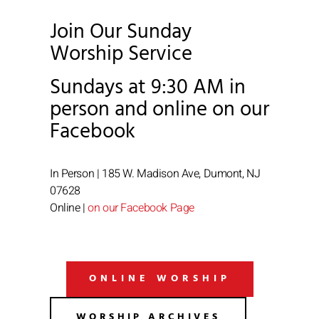
Join Our Sunday
Worship Service
Sundays at 9:30 AM in
person and online on our
Facebook
In Person | 185 W. Madison Ave, Dumont, NJ
07628
Online |
on our Facebook Page
ONLINE WORSHIP
WORSHIP ARCHIVES