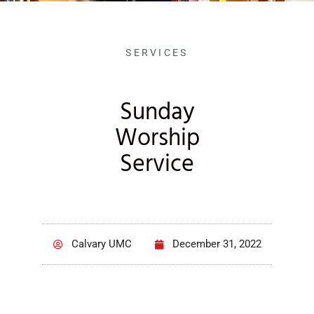
SERVICES
Sunday
Worship
Service
Calvary UMC
December 31, 2022