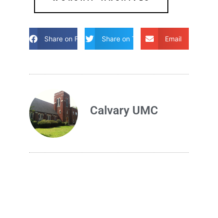
Share on Facebook
Share on Twitter
Email
Calvary UMC