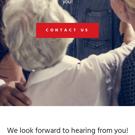
you!
CONTACT US
We look forward to hearing from you!