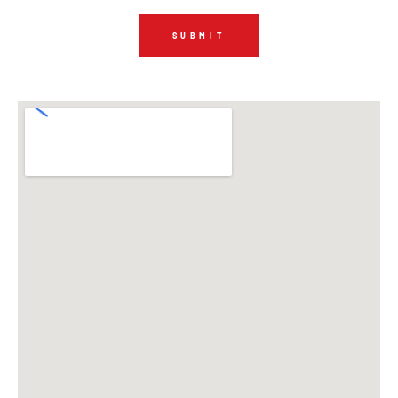
SUBMIT