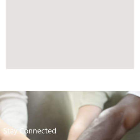
Stay Connected