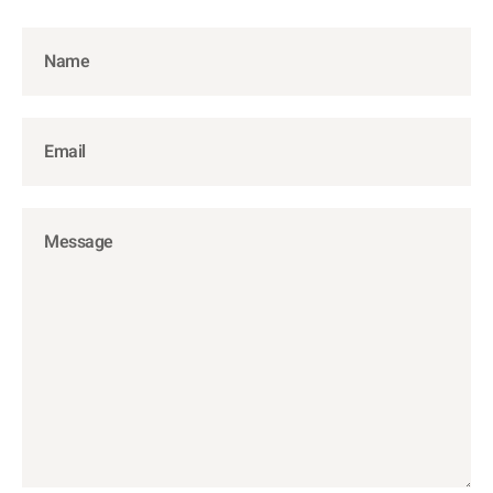
Name
Email
Message