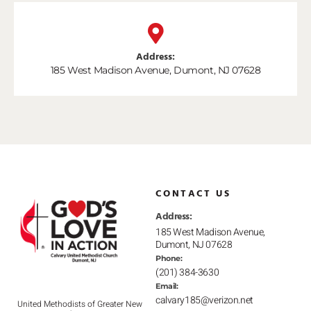
Address:
185 West Madison Avenue, Dumont, NJ 07628
CONTACT US
Address:
185 West Madison Avenue,
Dumont, NJ 07628
Phone:
(201) 384-3630
Email:
calvary185@verizon.net
United Methodists of Greater New