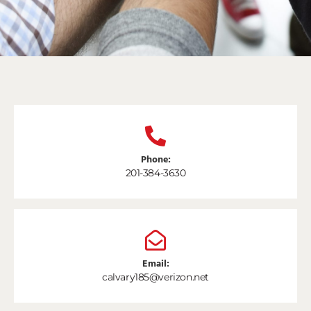
Phone:
201-384-3630
Email:
calvary185@verizon.net