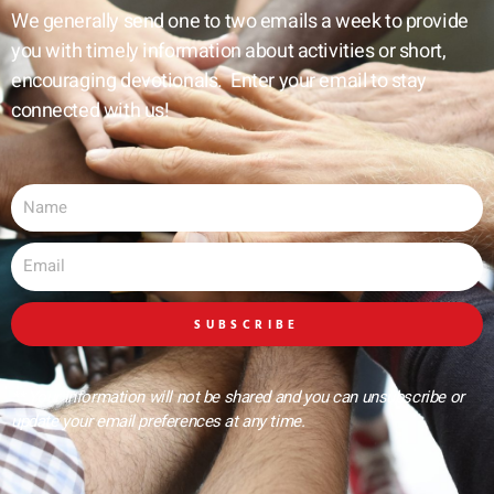
We generally send one to two emails a week to provide
you with timely information about activities or short,
encouraging devotionals. Enter your email to stay
connected with us!
Name
Email
SUBSCRIBE
** Your information will not be shared and you can unsubscribe or
update your email preferences at any time.