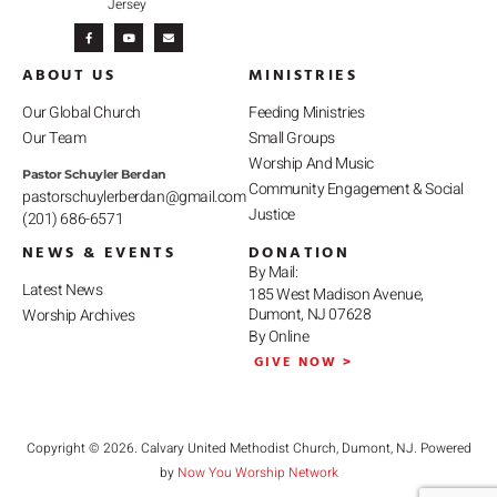
Jersey
F
Y
E
a
o
n
c
u
v
e
t
e
b
u
l
ABOUT US
MINISTRIES
o
b
o
o
e
p
k
e
-
Our Global Church
Feeding Ministries
f
Our Team
Small Groups
Worship And Music
Pastor Schuyler Berdan
Community Engagement & Social
pastorschuylerberdan@gmail.com
Justice
(201) 686-6571
NEWS & EVENTS
DONATION
By Mail:
Latest News
185 West Madison Avenue,
Dumont, NJ 07628
Worship Archives
By Online
GIVE NOW >
Copyright © 2026. Calvary United Methodist Church, Dumont, NJ. Powered
by
Now You Worship Network