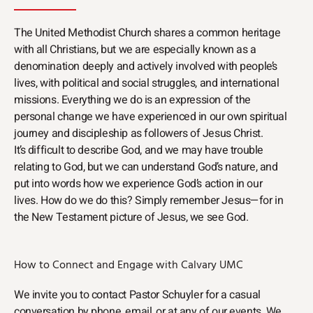
The United Methodist Church shares a common heritage
with all Christians, but we are especially known as a
denomination deeply and actively involved with people’s
lives, with political and social struggles, and international
missions. Everything we do is an expression of the
personal change we have experienced in our own spiritual
journey and discipleship as followers of Jesus Christ.
It’s difficult to describe God, and we may have trouble
relating to God, but we can understand God’s nature, and
put into words how we experience God’s action in our
lives. How do we do this? Simply remember Jesus—for in
the New Testament picture of Jesus, we see God.
How to Connect and Engage with Calvary UMC
We invite you to contact Pastor Schuyler for a casual
conversation by phone, email, or at any of our events. We