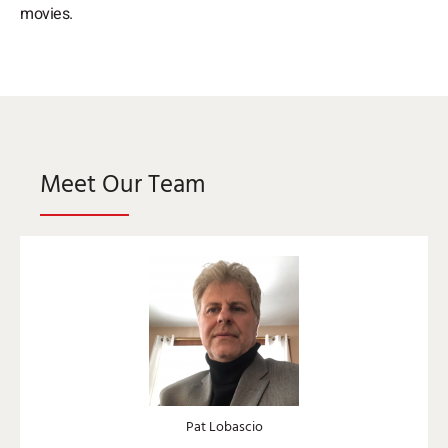
movies.
Meet Our Team
Pat Lobascio