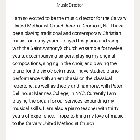
Music Director
I am so excited to be the music director for the Calvary
United Methodist Church here in Doumont, NJ. I have
been playing traditional and contemporary Christian
music for many years. I played the piano and sang
with the Saint Anthony’s church ensemble for twelve
years; accompanying singers, playing my original
compositions, singing in the choir, and playing the
piano for the six o’clock mass. I have studied piano
performance with an emphasis on the classical
repertoire, as well as theory and harmony, with Peter
Bellino, at Mannes College, in NYC. Currently I am
playing the organ for our services, expanding my
musical skills. I am also a piano teacher with thirty
years of experience. I hope to bring my love of music
to the Calvary United Methodist Church.