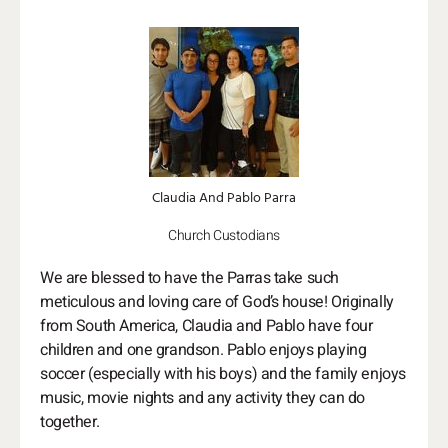
Claudia And Pablo Parra
Church Custodians
We are blessed to have the Parras take such
meticulous and loving care of God’s house! Originally
from South America, Claudia and Pablo have four
children and one grandson. Pablo enjoys playing
soccer (especially with his boys) and the family enjoys
music, movie nights and any activity they can do
together.