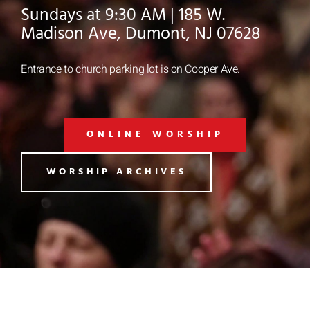
Sundays at 9:30 AM | 185 W.
Madison Ave, Dumont, NJ 07628
Entrance to church parking lot is on Cooper Ave.
ONLINE WORSHIP
WORSHIP ARCHIVES