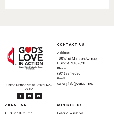
CONTACT US
Address:
185 West Madison Avenue,
Dumont, NJ 07628
Phone:
(201) 384-3630
Email:
calvary185@verizon.net
United Methodists of Greater New
Jersey
F
Y
E
a
o
n
c
u
v
e
t
e
b
u
l
ABOUT US
MINISTRIES
o
b
o
o
e
p
k
e
-
Our Global Church
Feeding Ministries