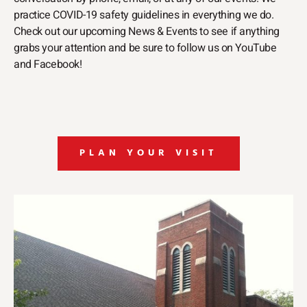
practice COVID-19 safety guidelines in everything we do.
Check out our upcoming News & Events to see if anything
grabs your attention and be sure to follow us on YouTube
and Facebook!
PLAN YOUR VISIT