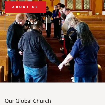
ABOUT US
OUR TEAM
Our Global Church