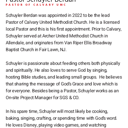
o
p
PASTOR OF CALVARY UMC
k
e
Schuyler Berdan was appointed in 2022 to be the lead
Pastor of Calvary United Methodist Church. He is a licensed
local Pastor and this is his first appointment. Prior to Calvary,
Schuyler served at Archer United Methodist Church in
Allendale, and originates from Van Riper Ellis Broadway
Baptist Church in Fair Lawn, NJ.
Schuyler is passionate about feeding others both physically
and spiritually. He also loves to serve God by singing,
hosting Bible studies, and leading small groups. He believes
that sharing the message of God’s Grace and love which is
for everyone. Besides being a Pastor, Schuyler works as an
On-site Project Manager for SGS & CO.
In his spare time, Schuyler will most likely be cooking,
baking, singing, crafting, or spending time with God’s word.
He loves Disney, playing video games, and watching