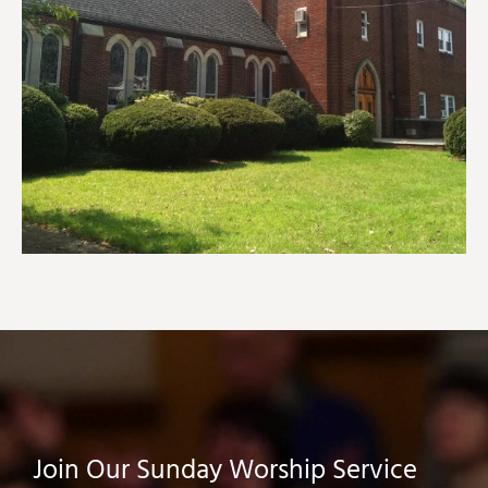
Join Our Sunday Worship Service