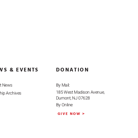
WS & EVENTS
DONATION
st News
By Mail:
185 West Madison Avenue,
ip Archives
Dumont, NJ 07628
By Online
GIVE NOW >