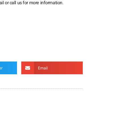
il or call us for more information.
er
Email