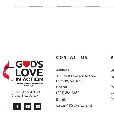
CONTACT US
A
Address:
Ou
185 West Madison Avenue,
O
Dumont, NJ 07628
Pa
Phone:
p
United Methodists of
(201) 384-3630
Greater New Jersey
(
F
Y
E
Email:
a
o
n
calvary185@verizon.net
c
u
v
e
t
e