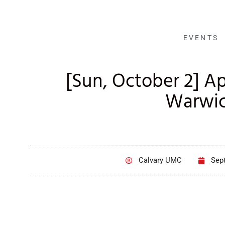
EVENTS
[Sun, October 2] Ap
Warwi
Calvary UMC
Sep