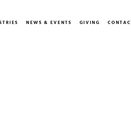
STRIES
NEWS & EVENTS
GIVING
CONTAC