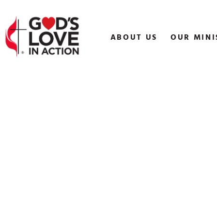
Skip
to
content
ABOUT US
OUR MINI