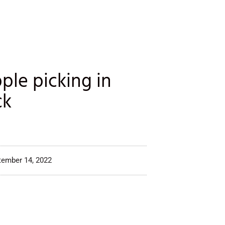
ple picking in
ck
tember 14, 2022