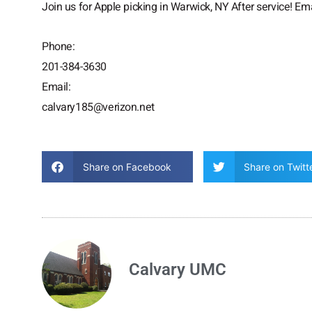
Join us for Apple picking in Warwick, NY After service! Ema
Phone:
201-384-3630
Email:
calvary185@verizon.net
Share on Facebook
Share on Twitt
Calvary UMC