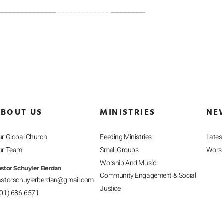
BOUT US
MINISTRIES
NE
r Global Church
Feeding Ministries
Late
ur Team
Small Groups
Worsh
Worship And Music
stor Schuyler Berdan
Community Engagement & Social
astorschuylerberdan@gmail.com
Justice
201) 686-6571