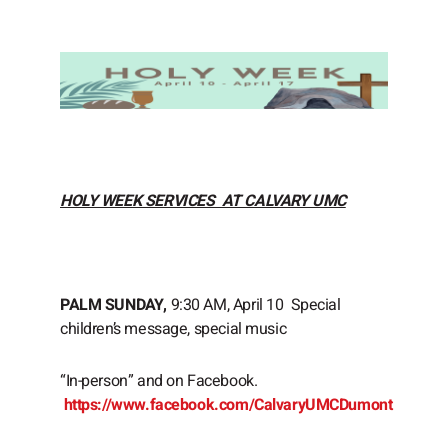
HOLY WEEK SERVICES AT CALVARY UMC
PALM SUNDAY,
9:30 AM, April 10 Special
children’s message, special music
“In-person” and on Facebook.
https://www.facebook.com/CalvaryUMCDumont