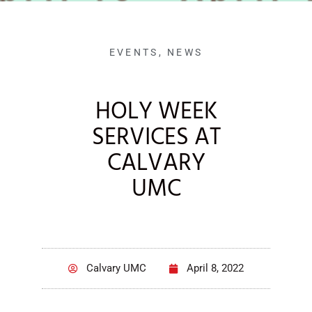
EVENTS
,
NEWS
HOLY WEEK
SERVICES AT
CALVARY
UMC
Calvary UMC
April 8, 2022