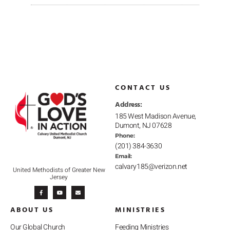
CONTACT US
Address:
185 West Madison Avenue,
Dumont, NJ 07628
Phone:
(201) 384-3630
Email:
calvary185@verizon.net
United Methodists of Greater New
Jersey
F
Y
E
a
o
n
c
u
v
e
t
e
b
u
l
ABOUT US
MINISTRIES
o
b
o
o
e
p
k
e
-
Our Global Church
Feeding Ministries
f