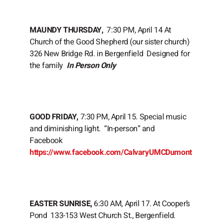
MAUNDY THURSDAY,
7:30 PM, April 14 At
Church of the Good Shepherd (our sister church)
326 New Bridge Rd. in Bergenfield Designed for
the family
In Person Only
GOOD FRIDAY,
7:30 PM, April 15. Special music
and diminishing light. “In-person” and
Facebook
https://www.facebook.com/CalvaryUMCDumont
EASTER SUNRISE,
6:30 AM, April 17. At Cooper’s
Pond 133-153 West Church St., Bergenfield.