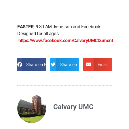
EASTER,
9:30 AM In-person and Facebook.
Designed for all ages!
https://www.facebook.com/CalvaryUMCDumont
Share on Facebook
Share on Twitter
Email
Calvary UMC