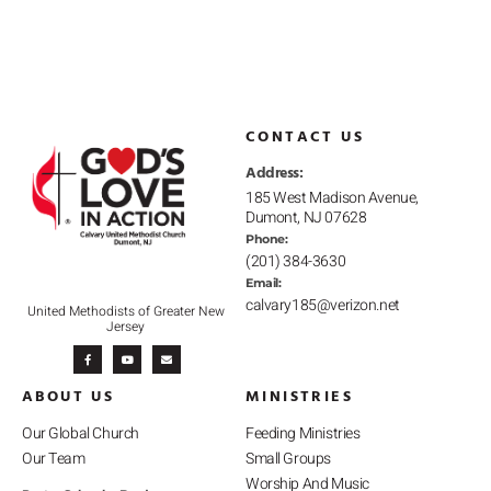
CONTACT US
Address:
185 West Madison Avenue,
Dumont, NJ 07628
Phone:
(201) 384-3630
Email:
calvary185@verizon.net
United Methodists of Greater New
Jersey
F
Y
E
a
o
n
c
u
v
e
t
e
b
u
l
ABOUT US
MINISTRIES
o
b
o
o
e
p
k
e
-
Our Global Church
Feeding Ministries
f
Our Team
Small Groups
Worship And Music