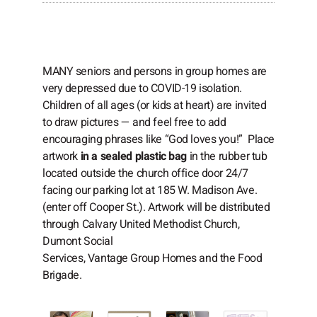
MANY seniors and persons in group homes are
very depressed due to COVID-19 isolation.
Children of all ages (or kids at heart) are invited
to draw pictures — and feel free to add
encouraging phrases like “God loves you!” Place
artwork
in a sealed plastic bag
in the rubber tub
located outside the church office door 24/7
facing our parking lot at 185 W. Madison Ave.
(enter off Cooper St.). Artwork will be distributed
through Calvary United Methodist Church,
Dumont Social
Services, Vantage Group Homes and the Food
Brigade.