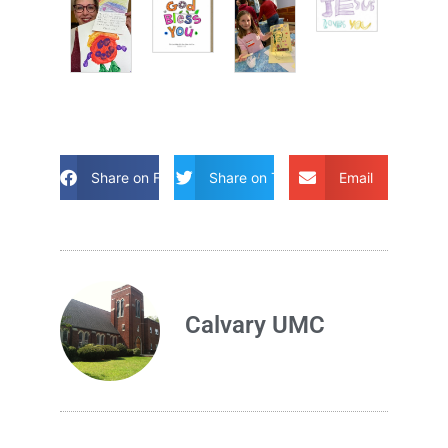
Share on Facebook
Share on Twitter
Email
Calvary UMC