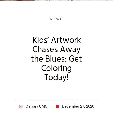
NEWS
Kids’ Artwork
Chases Away
the Blues: Get
Coloring
Today!
Calvary UMC
December 27, 2020